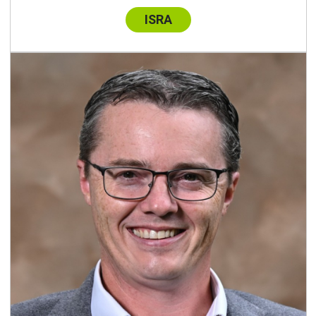
Center:
ISRA