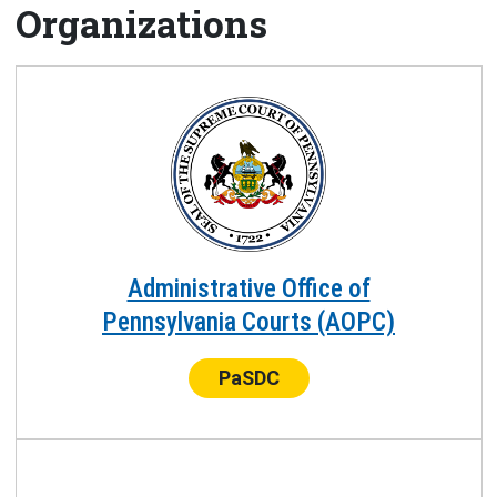
Organizations
Administrative Office of
Pennsylvania Courts (AOPC)
Center:
PaSDC