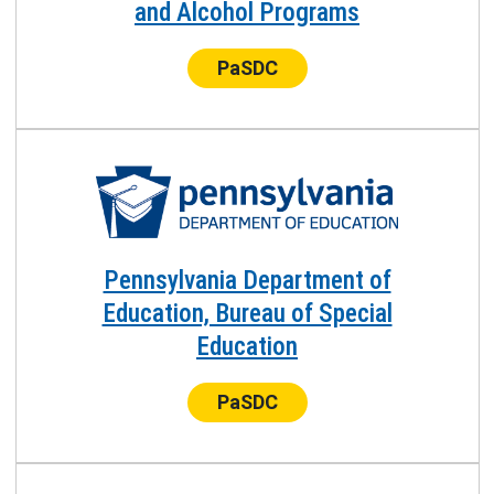
and Alcohol Programs
Center:
PaSDC
Pennsylvania Department of
Education, Bureau of Special
Education
Center:
PaSDC