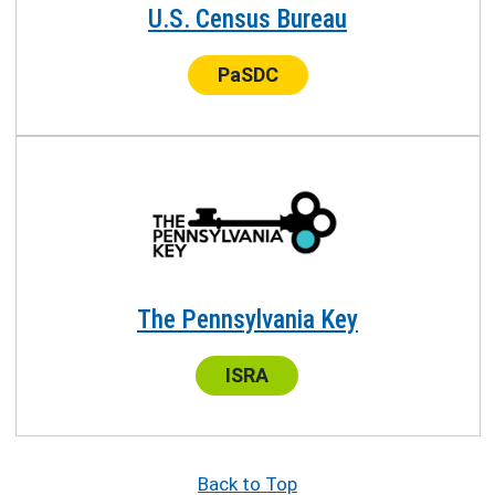
U.S. Census Bureau
Center:
PaSDC
The Pennsylvania Key
Center:
ISRA
Back to Top