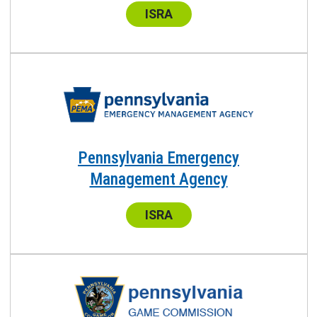
Center:
ISRA
Pennsylvania Emergency
Management Agency
Center:
ISRA