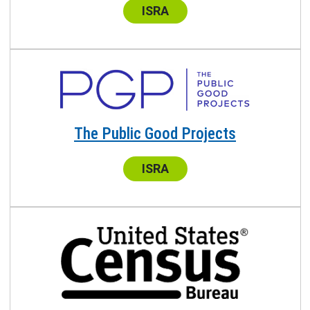
Center:
ISRA
The Public Good Projects
Center:
ISRA