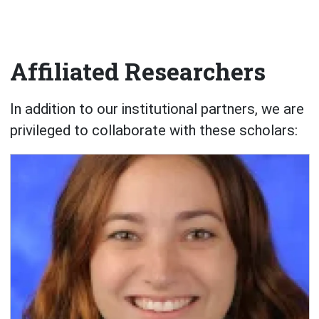
Affiliated Researchers
In addition to our institutional partners, we are
privileged to collaborate with these scholars: