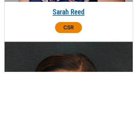
Sarah Reed
Center:
CSR