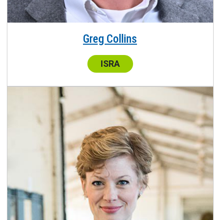
Greg Collins
Center:
ISRA