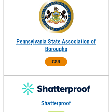
Pennsylvania State Association of
Boroughs
Center:
CSR
Shatterproof