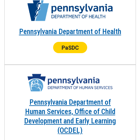
Pennsylvania Department of Health
Center:
PaSDC
Pennsylvania Department of
Human Services, Office of Child
Development and Early Learning
(OCDEL)