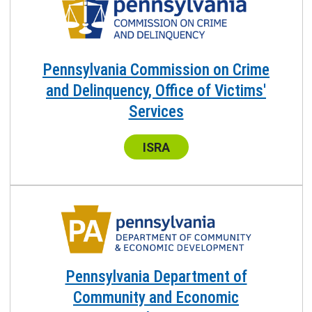
Pennsylvania Commission on Crime
and Delinquency, Office of Victims'
Services
Center:
ISRA
Pennsylvania Department of
Community and Economic