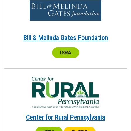
Bill & Melinda Gates Foundation
Center:
ISRA
Center for Rural Pennsylvania
Center:
Center: