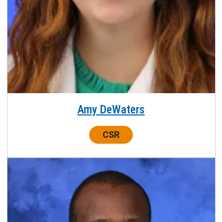
Amy DeWaters
Center:
CSR