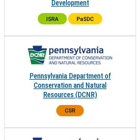
Development
Center:
Center:
ISRA
PaSDC
Pennsylvania Department of
Conservation and Natural
Resources (DCNR)
Center:
CSR