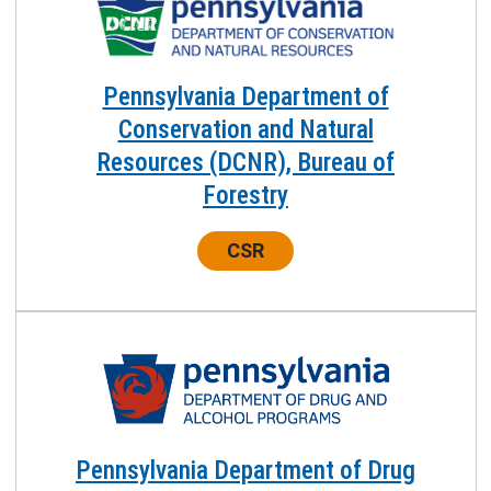
Pennsylvania Department of
Conservation and Natural
Resources (DCNR), Bureau of
Forestry
Center:
CSR
Pennsylvania Department of Drug