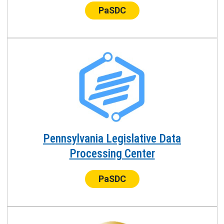
Center:
PaSDC
Pennsylvania Legislative Data
Processing Center
Center:
PaSDC