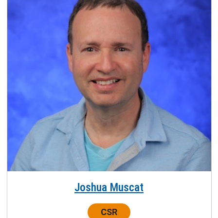
Joshua Muscat
Center:
CSR