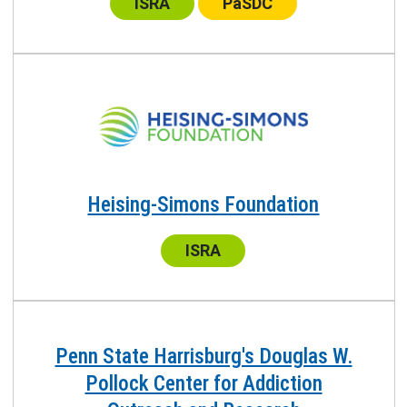
ISRA
PaSDC
Heising-Simons Foundation
Center:
ISRA
Penn State Harrisburg's Douglas W.
Pollock Center for Addiction