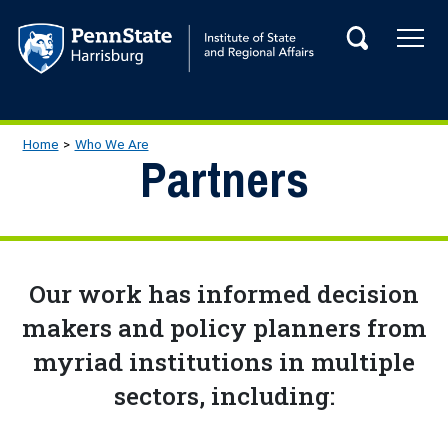
Skip to main content
Tog
Search
Main navigation
Breadcrumb
Home
Who We Are
Partners
Our work has informed decision
makers and policy planners from
myriad institutions in multiple
sectors, including: