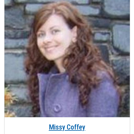
Missy Coffey