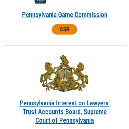
Pennsylvania Game Commission
Center:
CSR
Pennsylvania Interest on Lawyers'
Trust Accounts Board, Supreme
Court of Pennsylvania