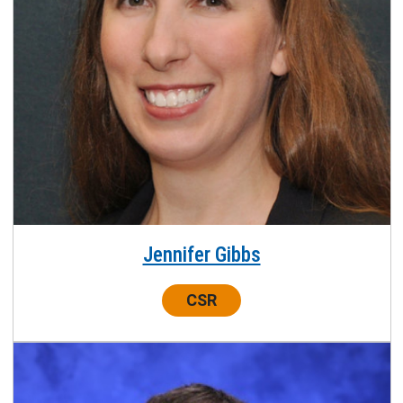
Jennifer Gibbs
Center:
CSR