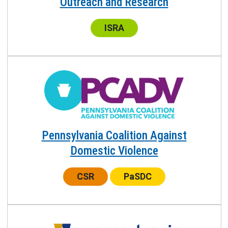
Outreach and Research
Center:
ISRA
Pennsylvania Coalition Against
Domestic Violence
Center:
Center:
CSR
PaSDC