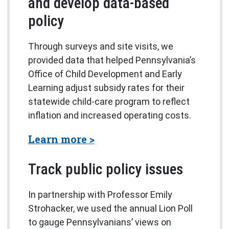
and develop data-based
policy
Through surveys and site visits, we
provided data that helped Pennsylvania’s
Office of Child Development and Early
Learning adjust subsidy rates for their
statewide child-care program to reflect
inflation and increased operating costs.
about the Market Rate Surv
Learn more
Track public policy issues
In partnership with Professor Emily
Strohacker, we used the annual Lion Poll
to gauge Pennsylvanians’ views on