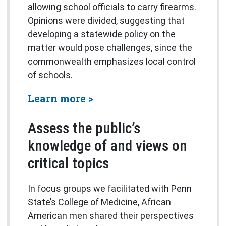
allowing school officials to carry firearms.
Opinions were divided, suggesting that
developing a statewide policy on the
matter would pose challenges, since the
commonwealth emphasizes local control
of schools.
about the Lion Poll
Learn more
Assess the public’s
knowledge of and views on
critical topics
In focus groups we facilitated with Penn
State’s College of Medicine, African
American men shared their perspectives