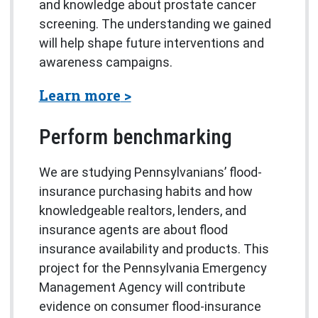
and knowledge about prostate cancer
screening. The understanding we gained
will help shape future interventions and
awareness campaigns.
about Navigation-based Te
Learn more
Perform benchmarking
We are studying Pennsylvanians’ flood-
insurance purchasing habits and how
knowledgeable realtors, lenders, and
insurance agents are about flood
insurance availability and products. This
project for the Pennsylvania Emergency
Management Agency will contribute
evidence on consumer flood-insurance