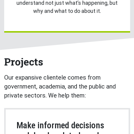
understand not just what’s happening, but
why and what to do about it.
Projects
Our expansive clientele comes from
government, academia, and the public and
private sectors. We help them:
Make informed decisions