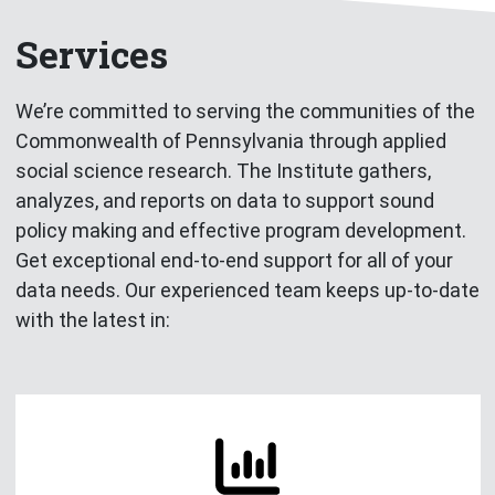
Services
We’re committed to serving the communities of the
Commonwealth of Pennsylvania through applied
social science research. The Institute gathers,
analyzes, and reports on data to support sound
policy making and effective program development.
Get exceptional end-to-end support for all of your
data needs. Our experienced team keeps up-to-date
with the latest in: