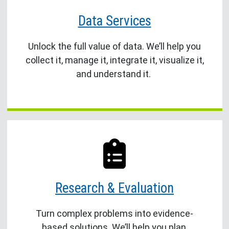
Data Services
Unlock the full value of data. We’ll help you
collect it, manage it, integrate it, visualize it,
and understand it.
Research & Evaluation
Turn complex problems into evidence-
based solutions. We’ll help you plan,