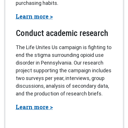
purchasing habits.
about the Study of Flood I
Learn more
Conduct academic research
The Life Unites Us campaign is fighting to
end the stigma surrounding opioid use
disorder in Pennsylvania. Our research
project supporting the campaign includes
two surveys per year, interviews, group
discussions, analysis of secondary data,
and the production of research briefs.
about the Pennsylvania Op
Learn more