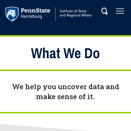
Skip to main content
Tog
Search
Main navigation
What We Do
We help you uncover data and
make sense of it.