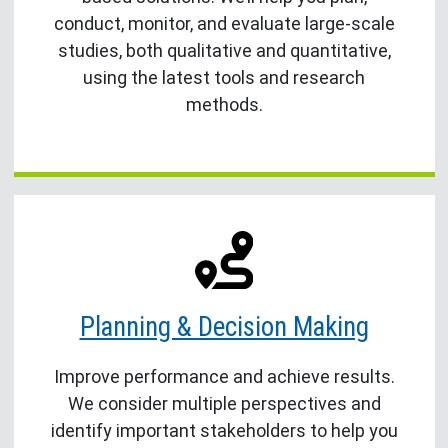
conduct, monitor, and evaluate large-scale
studies, both qualitative and quantitative,
using the latest tools and research
methods.
Planning & Decision Making
Improve performance and achieve results.
We consider multiple perspectives and
identify important stakeholders to help you