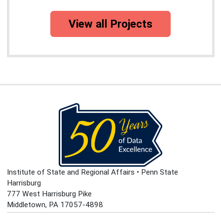
View all Projects
Institute of State and Regional Affairs • Penn State
Harrisburg
777 West Harrisburg Pike
Middletown, PA 17057-4898