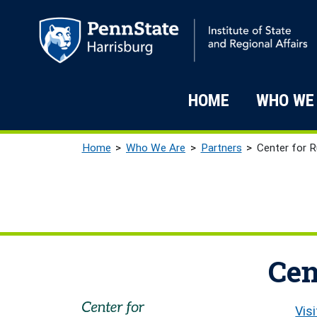
Skip to main content
Main navigati
HOME
WHO WE
Breadcrumb
Home
Who We Are
Partners
Center for R
Cen
Vis