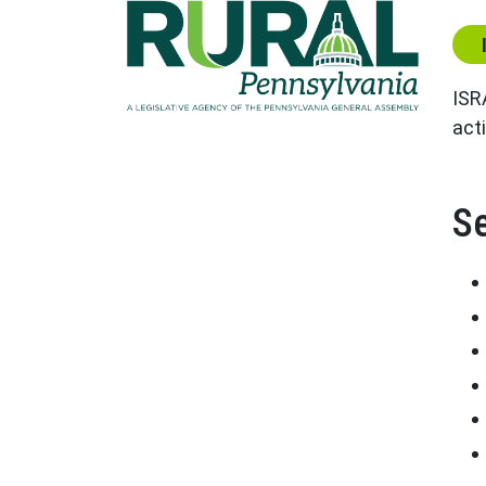
Cen
ISR
acti
Se