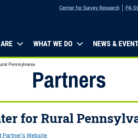
Center for Survey Research
PA St
on
 ARE
WHAT WE DO
NEWS & EVEN
Submenu: Who We Are
Submenu: What W
ural Pennsylvania
Partners
ter for Rural Pennsylv
it Partner's Website