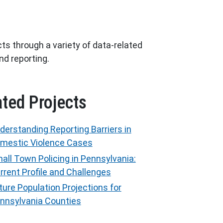
ts through a variety of data-related
and reporting.
ated Projects
derstanding Reporting Barriers in
mestic Violence Cases
all Town Policing in Pennsylvania:
rrent Profile and Challenges
ture Population Projections for
nnsylvania Counties