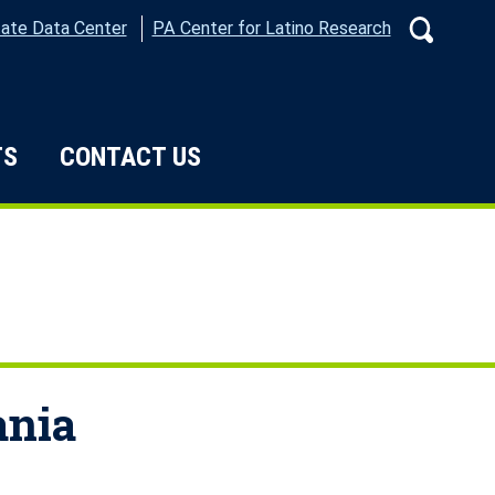
ate Data Center
PA Center for Latino Research
Search
TS
CONTACT US
e Do
ania