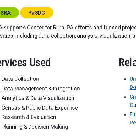
ter:
Center:
ISRA
PaSDC
A supports Center for Rural PA efforts and funded projec
vities, including data collection, analysis, visualization, 
rvices Used
Rel
Data Collection
Un
Do
Data Management & Integration
Sm
Analytics & Data Visualization
Cu
Census & Public Data Expertise
Fu
Research & Evaluation
Pe
Planning & Decision Making