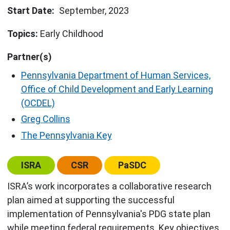
Start Date
September, 2023
Topics:
Early Childhood
Partner(s)
Pennsylvania Department of Human Services,
Office of Child Development and Early Learning
(OCDEL)
Greg Collins
The Pennsylvania Key
Center:
Center:
Center:
ISRA
CSR
PaSDC
ISRA’s work incorporates a collaborative research
plan aimed at supporting the successful
implementation of Pennsylvania's PDG state plan
while meeting federal requirements. Key objectives