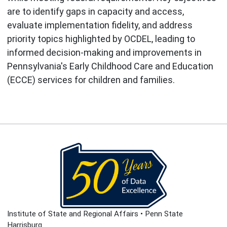
are to identify gaps in capacity and access,
evaluate implementation fidelity, and address
priority topics highlighted by OCDEL, leading to
informed decision-making and improvements in
Pennsylvania's Early Childhood Care and Education
(ECCE) services for children and families.
Institute of State and Regional Affairs • Penn State
Harrisburg