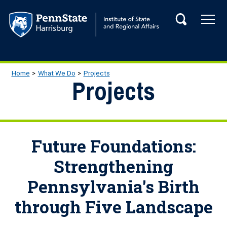
Skip to main content
Tog
Search
Main navigation
Breadcrumb
Home
What We Do
Projects
Projects
Future Foundations:
Strengthening
Pennsylvania's Birth
through Five Landscape