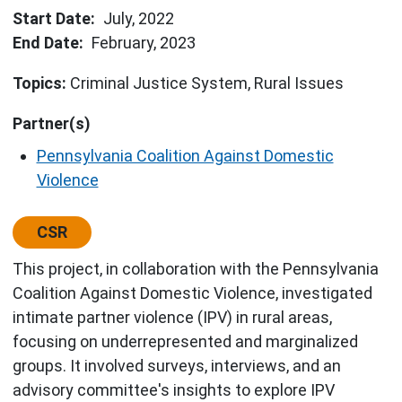
Start Date
July, 2022
End Date
February, 2023
Topics:
Criminal Justice System
Rural Issues
Partner(s)
Pennsylvania Coalition Against Domestic
Violence
Center:
CSR
This project, in collaboration with the Pennsylvania
Coalition Against Domestic Violence, investigated
intimate partner violence (IPV) in rural areas,
focusing on underrepresented and marginalized
groups. It involved surveys, interviews, and an
advisory committee's insights to explore IPV