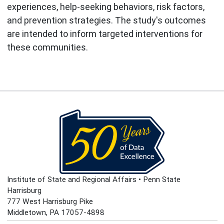
experiences, help-seeking behaviors, risk factors,
and prevention strategies. The study's outcomes
are intended to inform targeted interventions for
these communities.
Institute of State and Regional Affairs • Penn State
Harrisburg
777 West Harrisburg Pike
Middletown, PA 17057-4898