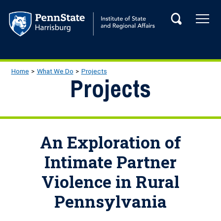
Skip to main content
Tog
Search
Main navigation
Breadcrumb
Home
What We Do
Projects
Projects
An Exploration of
Intimate Partner
Violence in Rural
Pennsylvania